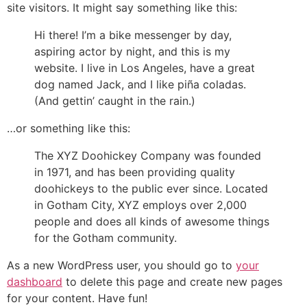
site visitors. It might say something like this:
Hi there! I’m a bike messenger by day,
aspiring actor by night, and this is my
website. I live in Los Angeles, have a great
dog named Jack, and I like piña coladas.
(And gettin’ caught in the rain.)
…or something like this:
The XYZ Doohickey Company was founded
in 1971, and has been providing quality
doohickeys to the public ever since. Located
in Gotham City, XYZ employs over 2,000
people and does all kinds of awesome things
for the Gotham community.
As a new WordPress user, you should go to
your
dashboard
to delete this page and create new pages
for your content. Have fun!