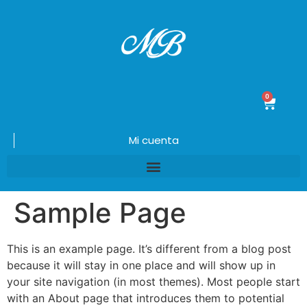
0
$
0.00
Mi cuenta
Sample Page
This is an example page. It’s different from a blog post
because it will stay in one place and will show up in
your site navigation (in most themes). Most people start
with an About page that introduces them to potential